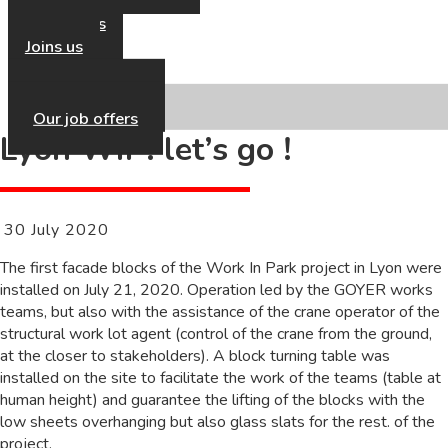
Our news
Contact us
Joins us
Our HR Policy
Our job offers
Lyon WIP: let’s go !
30 July 2020
The first facade blocks of the Work In Park project in Lyon were
installed on July 21, 2020. Operation led by the GOYER works
teams, but also with the assistance of the crane operator of the
structural work lot agent (control of the crane from the ground,
at the closer to stakeholders). A block turning table was
installed on the site to facilitate the work of the teams (table at
human height) and guarantee the lifting of the blocks with the
low sheets overhanging but also glass slats for the rest. of the
project.