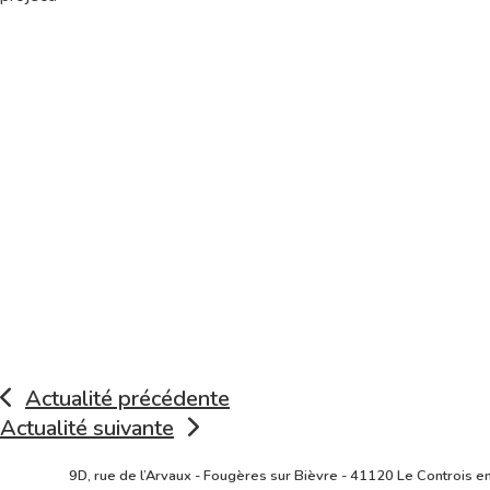
Actualité précédente
Actualité suivante
Lire
9D, rue de l’Arvaux - Fougères sur Bièvre - 41120 Le Controis e