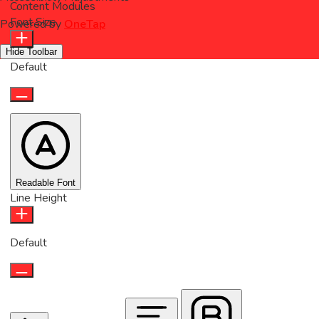
Content Modules
Font Size
Powered by
OneTap
Hide Toolbar
Default
Readable Font
Line Height
Default