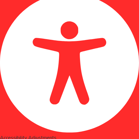
Accessibility Adjustments