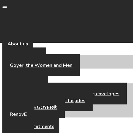
Toggle navigation
About us
Our Universe
Goyer, the Women and Men
Our Expertise
Our Expertise
High-performance aluminium building envelopes
Hybrid timber–aluminium façades
Fair’Façade GOYER®
RenovE
Our references
CSR & Commitments