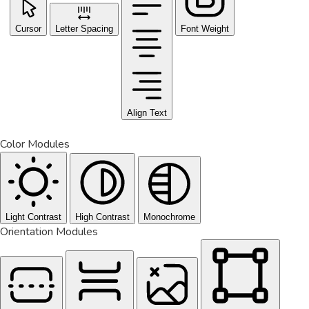
Cursor
Letter Spacing
Font Weight
Align Text
Color Modules
Light Contrast
High Contrast
Monochrome
Orientation Modules