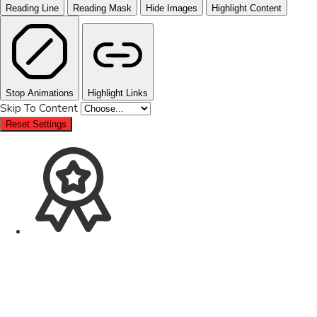
Reading Line
Reading Mask
Hide Images
Highlight Content
Stop Animations
Highlight Links
Skip To Content
Reset Settings