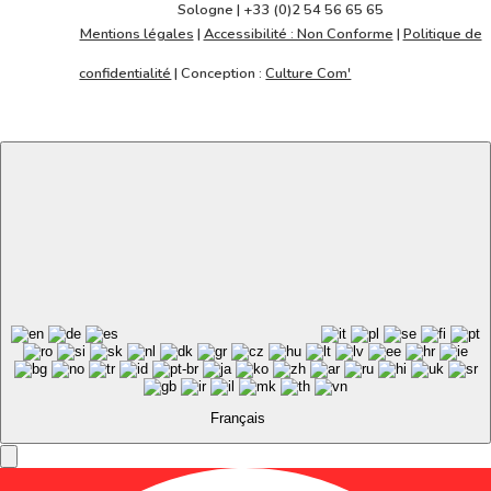
Sologne | +33 (0)2 54 56 65 65
la
Mentions légales
|
Accessibilité : Non Conforme
|
Politique de
suite
confidentialité
| Conception :
Culture Com'
Français