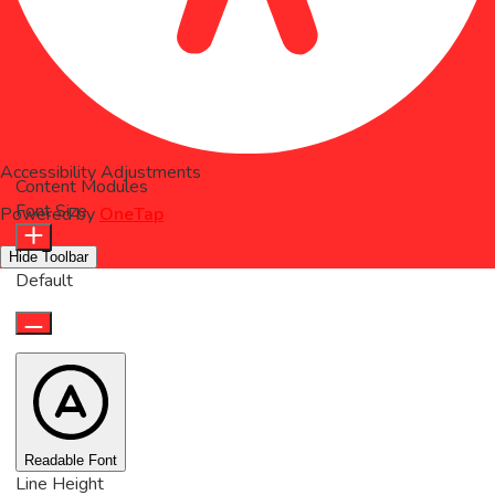
Accessibility Adjustments
Content Modules
Font Size
Powered by
OneTap
Hide Toolbar
Default
Readable Font
Line Height