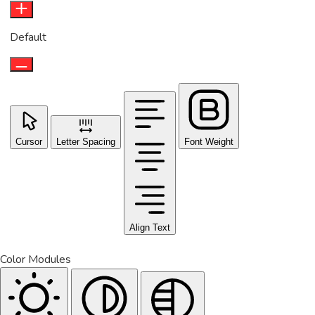
Default
Cursor
Letter Spacing
Font Weight
Align Text
Color Modules