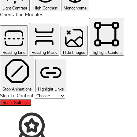
Light Contrast
High Contrast
Monochrome
Orientation Modules
Reading Line
Reading Mask
Hide Images
Highlight Content
Stop Animations
Highlight Links
Skip To Content
Reset Settings