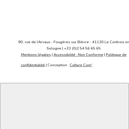
Architecte
REICHEN & ROBERT
Y.Glavie
9D, rue de l’Arvaux - Fougères sur Bièvre - 41120 Le Controis e
Sologne | +33 (0)2 54 56 65 65
Mentions légales
|
Accessibilité : Non Conforme
|
Politique de
confidentialité
| Conception :
Culture Com'