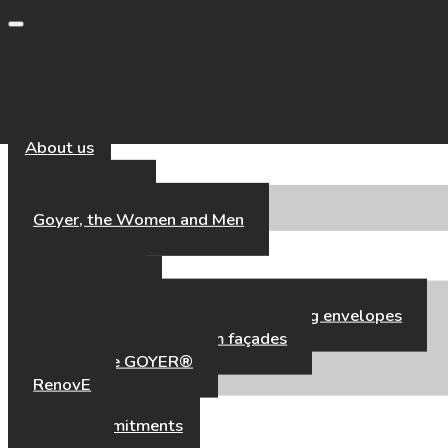
Toggle navigation
About us
Our Universe
Goyer, the Women and Men
Our Expertise
Our Expertise
High-performance aluminium building envelopes
Hybrid timber–aluminium façades
Fair’Façade GOYER®
RenovE
Our references
CSR & Commitments