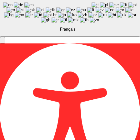
Français