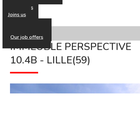
Our news
Contact us
Joins us
Our HR Policy
Our job offers
IMMEUBLE PERSPECTIVE
10.4B - LILLE(59)