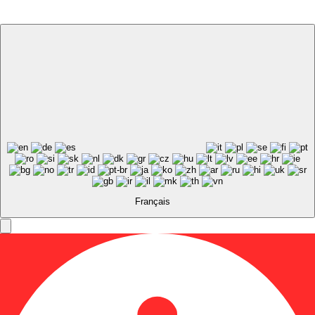
Français