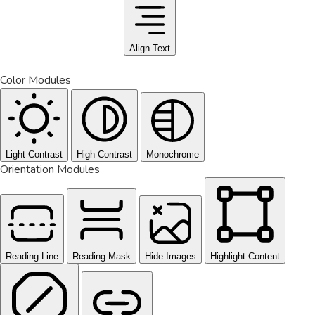
Align Text
Color Modules
Light Contrast
High Contrast
Monochrome
Orientation Modules
Reading Line
Reading Mask
Hide Images
Highlight Content