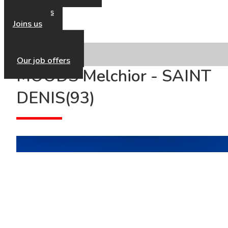
Our news
Contact us
Joins us
Our HR Policy
Our job offers
MOODS Melchior - SAINT
DENIS(93)