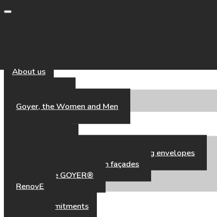
Toggle navigation
About us
Our Universe
Goyer, the Women and Men
Our Expertise
Our Expertise
High-performance aluminium building envelopes
Hybrid timber–aluminium façades
Fair’Façade GOYER®
RenovE
Our references
CSR & Commitments