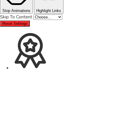
Stop Animations
Highlight Links
Skip To Content
Reset Settings