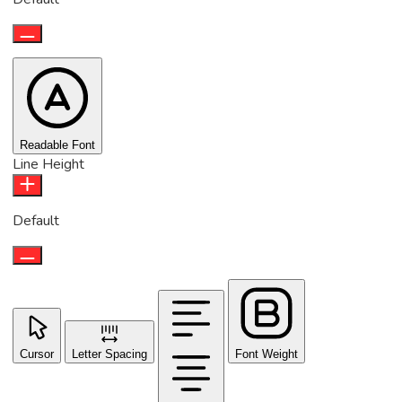
Readable Font
Line Height
Default
Cursor
Letter Spacing
Font Weight