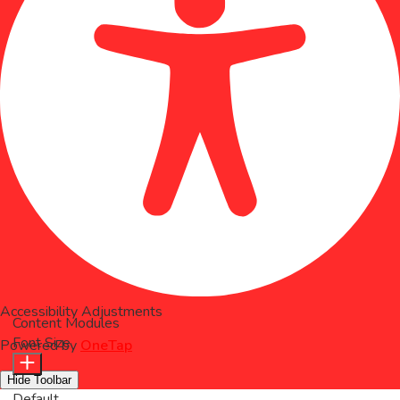
Accessibility Adjustments
Content Modules
Font Size
Powered by
OneTap
Hide Toolbar
Default