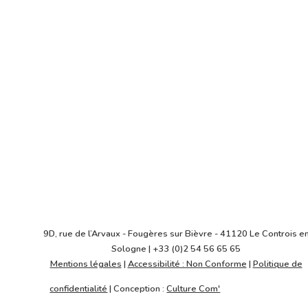
2018
Maître d'ouvrage
SCI Convergence Lyon
Architecte
VALODE & PISTRE ARCHITECTES
9D, rue de l’Arvaux - Fougères sur Bièvre - 41120 Le Controis e
Sologne | +33 (0)2 54 56 65 65
Mentions légales
|
Accessibilité : Non Conforme
|
Politique de
confidentialité
| Conception :
Culture Com'